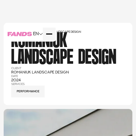
Home
cases
Romaniuk landscape design
EN
ROMANIUK
LANDSCAPE DESIGN
client
Romaniuk landscape design
date
2024
services
performance