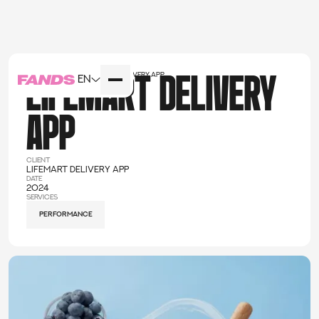
Home
cases
LIFEMART DELIVERY app
EN
LIFEMART DELIVERY
APP
client
LIFEMART DELIVERY app
date
2024
services
performance